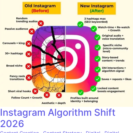
Instagram Algorithm Shift
2026