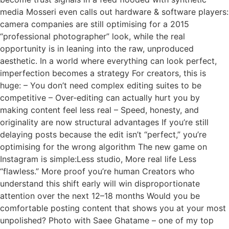
media Mosseri even calls out hardware & software players:
camera companies are still optimising for a 2015
“professional photographer” look, while the real
opportunity is in leaning into the raw, unproduced
aesthetic. In a world where everything can look perfect,
imperfection becomes a strategy For creators, this is
huge: – You don’t need complex editing suites to be
competitive – Over‑editing can actually hurt you by
making content feel less real – Speed, honesty, and
originality are now structural advantages If you’re still
delaying posts because the edit isn’t “perfect,” you’re
optimising for the wrong algorithm The new game on
Instagram is simple:Less studio, More real life Less
“flawless.” More proof you’re human Creators who
understand this shift early will win disproportionate
attention over the next 12–18 months Would you be
comfortable posting content that shows you at your most
unpolished? Photo with Saee Ghatame – one of my top