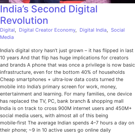
India’s Second Digital
Revolution
Digital
,
Digital Creator Economy
,
Digital India
,
Social
Media
India’s digital story hasn’t just grown – it has flipped in last
10 years And that flip has huge implications for creators
and brands A phone that was once a privilege is now basic
infrastructure, even for the bottom 40% of households
Cheap smartphones + ultra‑low data costs turned the
mobile into India’s primary screen for work, money,
entertainment and learning. For many families, one device
has replaced the TV, PC, bank branch & shopping mall
India is on track to cross 900M internet users and 450M+
social media users, with almost all of this being
mobile‑first The average Indian spends 4–7 hours a day on
their phone; ~9 in 10 active users go online daily