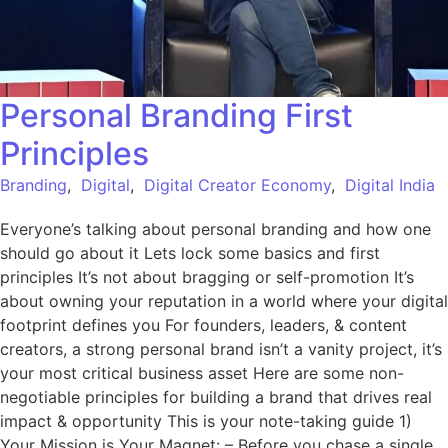
Personal Branding First
Principles
Branding
,
Digital
,
Digital Creator Economy
,
Digital India
Everyone’s talking about personal branding and how one
should go about it Lets lock some basics and first
principles It’s not about bragging or self-promotion It’s
about owning your reputation in a world where your digital
footprint defines you For founders, leaders, & content
creators, a strong personal brand isn’t a vanity project, it’s
your most critical business asset Here are some non-
negotiable principles for building a brand that drives real
impact & opportunity This is your note-taking guide 1)
Your Mission is Your Magnet: – Before you chase a single