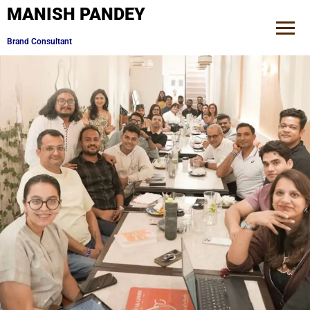
MANISH PANDEY
Mentor to Digital Influencers