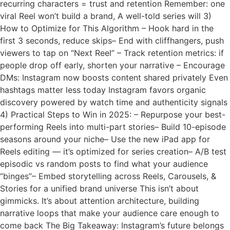
recurring characters = trust and retention Remember: one
viral Reel won’t build a brand, A well-told series will 3)
How to Optimize for This Algorithm – Hook hard in the
first 3 seconds, reduce skips– End with cliffhangers, push
viewers to tap on “Next Reel” – Track retention metrics: if
people drop off early, shorten your narrative – Encourage
DMs: Instagram now boosts content shared privately Even
hashtags matter less today Instagram favors organic
discovery powered by watch time and authenticity signals
4) Practical Steps to Win in 2025: – Repurpose your best-
performing Reels into multi-part stories– Build 10-episode
seasons around your niche– Use the new iPad app for
Reels editing — it’s optimized for series creation– A/B test
episodic vs random posts to find what your audience
“binges”– Embed storytelling across Reels, Carousels, &
Stories for a unified brand universe This isn’t about
gimmicks. It’s about attention architecture, building
narrative loops that make your audience care enough to
come back The Big Takeaway: Instagram’s future belongs