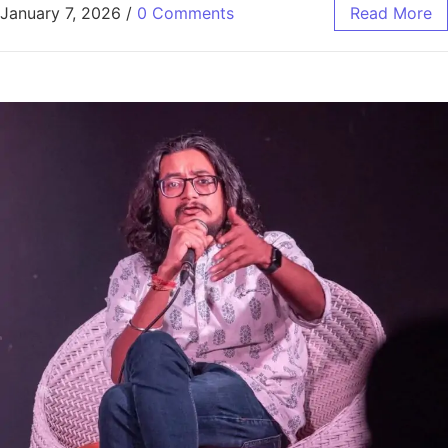
January 7, 2026
/
0 Comments
Read More