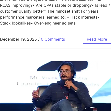
ROAS improving?• Are CPAs stable or dropping?• Is lead /
customer quality better? The mindset shift For years,
performance marketers learned to: • Hack interests•
Stack lookalikes• Over-engineer ad sets
December 19, 2025
/
0 Comments
Read More