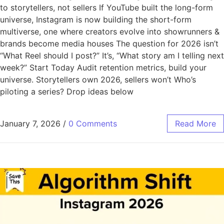
to storytellers, not sellers If YouTube built the long-form
universe, Instagram is now building the short-form
multiverse, one where creators evolve into showrunners &
brands become media houses The question for 2026 isn’t
“What Reel should I post?” It’s, “What story am I telling next
week?” Start Today Audit retention metrics, build your
universe. Storytellers own 2026, sellers won’t Who’s
piloting a series? Drop ideas below
January 7, 2026
/
0 Comments
Read More