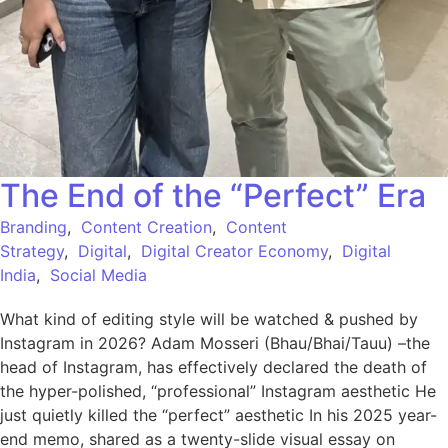
The End of the “Perfect” Era
Branding
,
Content Creation
,
Content
Strategy
,
Digital
,
Digital Creator Economy
,
Digital
India
,
Social Media
What kind of editing style will be watched & pushed by
Instagram in 2026? Adam Mosseri (Bhau/Bhai/Tauu) –the
head of Instagram, has effectively declared the death of
the hyper-polished, “professional” Instagram aesthetic He
just quietly killed the “perfect” aesthetic In his 2025 year-
end memo, shared as a twenty-slide visual essay on