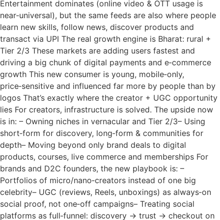
Entertainment dominates (online video & OTT usage is
near‑universal), but the same feeds are also where people
learn new skills, follow news, discover products and
transact via UPI The real growth engine is Bharat: rural +
Tier 2/3 These markets are adding users fastest and
driving a big chunk of digital payments and e‑commerce
growth This new consumer is young, mobile‑only,
price‑sensitive and influenced far more by people than by
logos That’s exactly where the creator + UGC opportunity
lies For creators, infrastructure is solved. The upside now
is in: – Owning niches in vernacular and Tier 2/3– Using
short‑form for discovery, long‑form & communities for
depth– Moving beyond only brand deals to digital
products, courses, live commerce and memberships For
brands and D2C founders, the new playbook is: –
Portfolios of micro/nano‑creators instead of one big
celebrity– UGC (reviews, Reels, unboxings) as always‑on
social proof, not one‑off campaigns– Treating social
platforms as full‑funnel: discovery → trust → checkout on