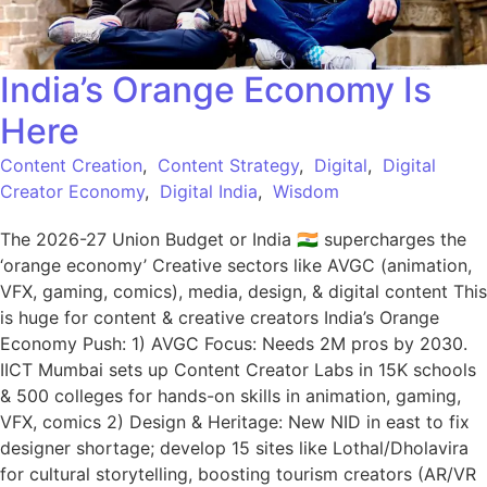
India’s Orange Economy Is
Here
Content Creation
,
Content Strategy
,
Digital
,
Digital
Creator Economy
,
Digital India
,
Wisdom
The 2026-27 Union Budget or India 🇮🇳 supercharges the
‘orange economy’ Creative sectors like AVGC (animation,
VFX, gaming, comics), media, design, & digital content This
is huge for content & creative creators India’s Orange
Economy Push: 1) AVGC Focus: Needs 2M pros by 2030.
IICT Mumbai sets up Content Creator Labs in 15K schools
& 500 colleges for hands-on skills in animation, gaming,
VFX, comics 2) Design & Heritage: New NID in east to fix
designer shortage; develop 15 sites like Lothal/Dholavira
for cultural storytelling, boosting tourism creators (AR/VR