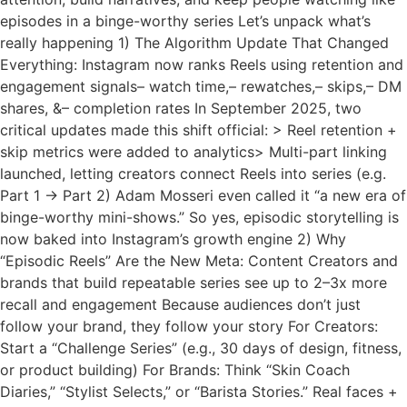
episodes in a binge-worthy series Let’s unpack what’s
really happening 1) The Algorithm Update That Changed
Everything: Instagram now ranks Reels using retention and
engagement signals– watch time,– rewatches,– skips,– DM
shares, &– completion rates In September 2025, two
critical updates made this shift official: > Reel retention +
skip metrics were added to analytics> Multi-part linking
launched, letting creators connect Reels into series (e.g.
Part 1 → Part 2) Adam Mosseri even called it “a new era of
binge-worthy mini-shows.” So yes, episodic storytelling is
now baked into Instagram’s growth engine 2) Why
“Episodic Reels” Are the New Meta: Content Creators and
brands that build repeatable series see up to 2–3x more
recall and engagement Because audiences don’t just
follow your brand, they follow your story For Creators:
Start a “Challenge Series” (e.g., 30 days of design, fitness,
or product building) For Brands: Think “Skin Coach
Diaries,” “Stylist Selects,” or “Barista Stories.” Real faces +