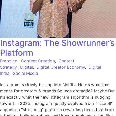
Instagram: The Showrunner’s
Platform
Branding
,
Content Creation
,
Content
Strategy
,
Digital
,
Digital Creator Economy
,
Digital
India
,
Social Media
Instagram is slowly turning into Netflix. Here’s what that
means for creators & brands Sounds dramatic? Maybe But
it’s exactly what the new Instagram algorithm is nudging
toward In 2025, Instagram quietly evolved from a “scroll”
app into a “streaming” platform rewarding Reels that hook
attention, build narratives, and keep people watching like