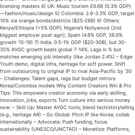
licensing masters 4) UK: Music tourism £6.6B (0.3% GDP)
—fashion/music/design 5) Colombia: 2.6-3.3% GDP, target
10% via orange bonds/districts ($25-28B) 6) Others:
Kenya/Ethiopia (>5% GDP); Nigeria’s Nollywood (2nd
biggest employer post-agri); Spain (4.8% GDP, 39.9%
growth ’15-19) 7) India: 0.5-1% GDP ($20-30B), but 30-
35% AVGC growth beats global 7-14%. Lags in % but
matches emerging job intensity (like Jordan 2.4%) – Edge:
Youth demo, digital infra, heritage for soft power. Shift
from outsourcing to original IP to rival Asia-Pacific by ’30
– Challenges: Talent gaps, regs but budget mirrors
Korea/Colombia models Why Content Creators Win & Pro
Tips: This empowers creator economy via early skilling,
innovation, jobs, exports Turn culture into serious money
now: – Skill Up: Master AVGC tools; blend tech/storytelling
(e.g., heritage AR) – Go Global: Pitch IP like Korea; collab
internationally – Advocate: Push funding; focus
sustainability (UNESCO/UNCTAD) – Monetize: Platforms,