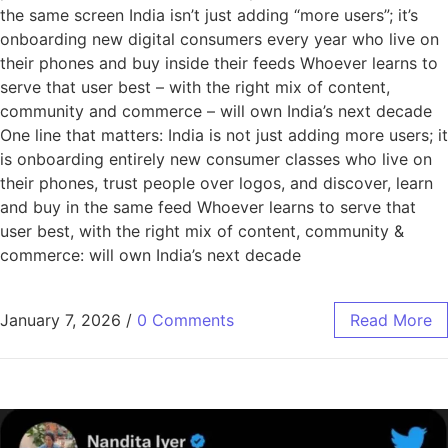
the same screen India isn’t just adding “more users”; it’s
onboarding new digital consumers every year who live on
their phones and buy inside their feeds Whoever learns to
serve that user best – with the right mix of content,
community and commerce – will own India’s next decade
One line that matters: India is not just adding more users; it
is onboarding entirely new consumer classes who live on
their phones, trust people over logos, and discover, learn
and buy in the same feed Whoever learns to serve that
user best, with the right mix of content, community &
commerce: will own India’s next decade
January 7, 2026
/
0 Comments
Read More