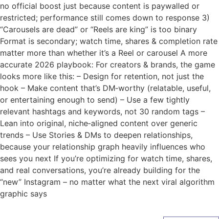
no official boost just because content is paywalled or
restricted; performance still comes down to response 3)
“Carousels are dead” or “Reels are king” is too binary
Format is secondary; watch time, shares & completion rate
matter more than whether it’s a Reel or carousel A more
accurate 2026 playbook: For creators & brands, the game
looks more like this: – Design for retention, not just the
hook – Make content that’s DM‑worthy (relatable, useful,
or entertaining enough to send) – Use a few tightly
relevant hashtags and keywords, not 30 random tags –
Lean into original, niche‑aligned content over generic
trends – Use Stories & DMs to deepen relationships,
because your relationship graph heavily influences who
sees you next If you’re optimizing for watch time, shares,
and real conversations, you’re already building for the
“new” Instagram – no matter what the next viral algorithm
graphic says