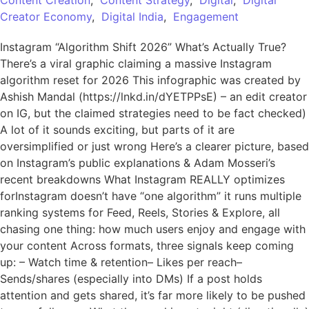
Content Creation
,
Content Strategy
,
Digital
,
Digital
Creator Economy
,
Digital India
,
Engagement
Instagram “Algorithm Shift 2026” What’s Actually True?
There’s a viral graphic claiming a massive Instagram
algorithm reset for 2026 This infographic was created by
Ashish Mandal (https://lnkd.in/dYETPPsE) – an edit creator
on IG, but the claimed strategies need to be fact checked)
A lot of it sounds exciting, but parts of it are
oversimplified or just wrong Here’s a clearer picture, based
on Instagram’s public explanations & Adam Mosseri’s
recent breakdowns What Instagram REALLY optimizes
forInstagram doesn’t have “one algorithm” it runs multiple
ranking systems for Feed, Reels, Stories & Explore, all
chasing one thing: how much users enjoy and engage with
your content Across formats, three signals keep coming
up: – Watch time & retention– Likes per reach–
Sends/shares (especially into DMs) If a post holds
attention and gets shared, it’s far more likely to be pushed