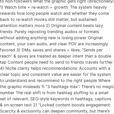
to non‑followers What the graphic gets right (directionally)
1) Watch time + re‑watch = growth: The system heavily
rewards how long people watch and whether they come
back to re‑watch Hooks still matter, but sustained
attention matters more 2) Original content beats lazy
trends: Purely reposting trending audios or formats
without adding anything new is losing power Original
content, your own audio, and clear POV are increasingly
favored 3) DMs, saves and shares > likes: “Sends per
reach” & saves are treated as deeper intent than a double
tap Content people need to send to friends travels further
4) Niche clarity helps recommendations: Accounts with a
clear topic and consistent value are easier for the system
to understand and recommend to the right people Where
the graphic misleads 1) “3 hashtags max”: There’s no magic
number The real shift is from hashtag stuffing to a small
set of relevant, SEO‑style keywords in hashtags, captions
& on‑screen text 2) “Locked content boosts engagement:
Scarcity & exclusivity can deepen community, but there’s