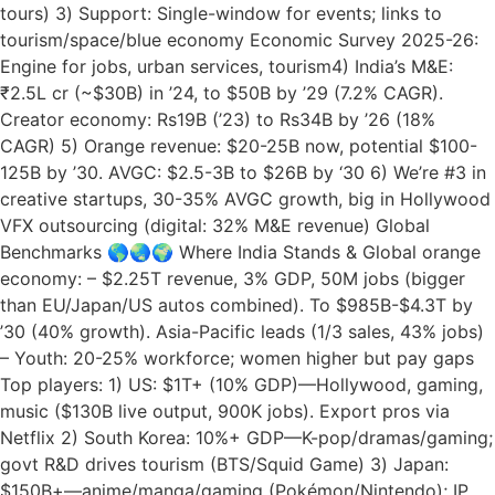
tours) 3) Support: Single-window for events; links to
tourism/space/blue economy Economic Survey 2025-26:
Engine for jobs, urban services, tourism4) India’s M&E:
₹2.5L cr (~$30B) in ’24, to $50B by ’29 (7.2% CAGR).
Creator economy: Rs19B (’23) to Rs34B by ’26 (18%
CAGR) 5) Orange revenue: $20-25B now, potential $100-
125B by ’30. AVGC: $2.5-3B to $26B by ‘30 6) We’re #3 in
creative startups, 30-35% AVGC growth, big in Hollywood
VFX outsourcing (digital: 32% M&E revenue) Global
Benchmarks 🌎🌏🌍 Where India Stands & Global orange
economy: – $2.25T revenue, 3% GDP, 50M jobs (bigger
than EU/Japan/US autos combined). To $985B-$4.3T by
’30 (40% growth). Asia-Pacific leads (1/3 sales, 43% jobs)
– Youth: 20-25% workforce; women higher but pay gaps
Top players: 1) US: $1T+ (10% GDP)—Hollywood, gaming,
music ($130B live output, 900K jobs). Export pros via
Netflix 2) South Korea: 10%+ GDP—K-pop/dramas/gaming;
govt R&D drives tourism (BTS/Squid Game) 3) Japan:
$150B+—anime/manga/gaming (Pokémon/Nintendo); IP