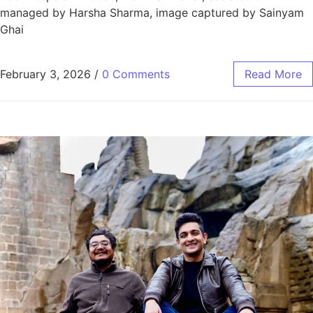
managed by Harsha Sharma, image captured by Sainyam
Ghai
February 3, 2026
/
0 Comments
Read More