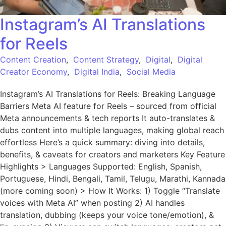
Instagram’s AI Translations
for Reels
Content Creation
,
Content Strategy
,
Digital
,
Digital
Creator Economy
,
Digital India
,
Social Media
Instagram’s AI Translations for Reels: Breaking Language
Barriers Meta AI feature for Reels – sourced from official
Meta announcements & tech reports It auto-translates &
dubs content into multiple languages, making global reach
effortless Here’s a quick summary: diving into details,
benefits, & caveats for creators and marketers Key Feature
Highlights > Languages Supported: English, Spanish,
Portuguese, Hindi, Bengali, Tamil, Telugu, Marathi, Kannada
(more coming soon) > How It Works: 1) Toggle “Translate
voices with Meta AI” when posting 2) AI handles
translation, dubbing (keeps your voice tone/emotion), &