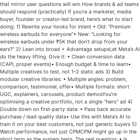
that mirror user questions will win How brands & ad teams
should respond (practically) If you’re a marketer, media
buyer, founder or creator-led brand, here’s what to start
doing: 1) Rewrite your hooks for intent • Old: “Premium
wireless earbuds for everyone”• New: “Looking for
wireless earbuds under ₹5K that don’t drop from your
ears?” 2) Lean into broad + Advantage setupsLet Meta’s AI
do the heavy lifting. Give it: • Clean conversion data
(CAPI, proper events)• Enough budget & time to learn•
Multiple creatives to test, not 1–2 static ads 3) Build
modular creative libraries: • Multiple angles: problem,
comparison, testimonial, offer• Multiple formats: short
UGC, explainers, carousels, product demosYou’re
optimising a creative portfolio, not a single “hero” ad 4)
Double down on first-party data: • Pass back accurate
purchase / lead quality data• Use this with Meta’s AI to
train it on your best customers, not just generic buyers 5)
Watch performance, not just CPMCPM might go up in the
short term as the system tests. The real question: • Is