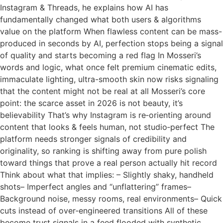
Instagram & Threads, he explains how AI has
fundamentally changed what both users & algorithms
value on the platform When flawless content can be mass-
produced in seconds by AI, perfection stops being a signal
of quality and starts becoming a red flag In Mosseri’s
words and logic, what once felt premium cinematic edits,
immaculate lighting, ultra-smooth skin now risks signaling
that the content might not be real at all Mosseri’s core
point: the scarce asset in 2026 is not beauty, it’s
believability That’s why Instagram is re‑orienting around
content that looks & feels human, not studio‑perfect The
platform needs stronger signals of credibility and
originality, so ranking is shifting away from pure polish
toward things that prove a real person actually hit record
Think about what that implies: – Slightly shaky, handheld
shots– Imperfect angles and “unflattering” frames–
Background noise, messy rooms, real environments– Quick
cuts instead of over‑engineered transitions All of these
become trust signals in a feed flooded with synthetic