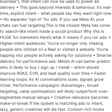
business”), that intent can now be used to power ad
delivery • This goes beyond interests & behaviour. It’s real-
time, explicit intent – what people say they want right now
• No separate “opt-in” for ads. If you use Meta AI, your
chats can fuel targeting.This is the closest Meta has come
to search-like intent inside a social product Why this is
HUGE for marketers Here’s what it means if you run ads: •
Higher-intent audiences: You’re no longer only chasing
people who clicked on a Reel or visited a website. You’re
tapping into people actively asking for solutions • Smarter
delivery for performance ads: Meta’s AI can better predict
who is likely to buy / sign up / install – which should
improve ROAS, CVR, and lead quality over time • Faster
learning loops: As AI conversations scale, signals grow
richer. Performance campaigns (Advantage+, broad
targeting, value optimisation) will likely outperform over-
segmented manual setups • Creative relevance becomes
make-or-break If the system is matching ads to intent,
lazy, generic creatives will die fast. Context-rich hooks