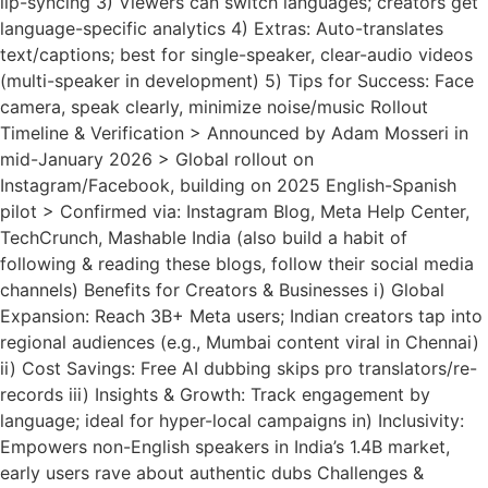
lip-syncing 3) Viewers can switch languages; creators get
language-specific analytics 4) Extras: Auto-translates
text/captions; best for single-speaker, clear-audio videos
(multi-speaker in development) 5) Tips for Success: Face
camera, speak clearly, minimize noise/music Rollout
Timeline & Verification > Announced by Adam Mosseri in
mid-January 2026 > Global rollout on
Instagram/Facebook, building on 2025 English-Spanish
pilot > Confirmed via: Instagram Blog, Meta Help Center,
TechCrunch, Mashable India (also build a habit of
following & reading these blogs, follow their social media
channels) Benefits for Creators & Businesses i) Global
Expansion: Reach 3B+ Meta users; Indian creators tap into
regional audiences (e.g., Mumbai content viral in Chennai)
ii) Cost Savings: Free AI dubbing skips pro translators/re-
records iii) Insights & Growth: Track engagement by
language; ideal for hyper-local campaigns in) Inclusivity:
Empowers non-English speakers in India’s 1.4B market,
early users rave about authentic dubs Challenges &