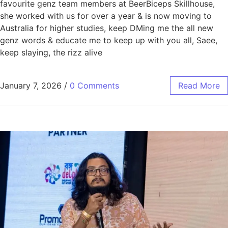
favourite genz team members at BeerBiceps Skillhouse,
she worked with us for over a year & is now moving to
Australia for higher studies, keep DMing me the all new
genz words & educate me to keep up with you all, Saee,
keep slaying, the rizz alive
January 7, 2026
/
0 Comments
Read More