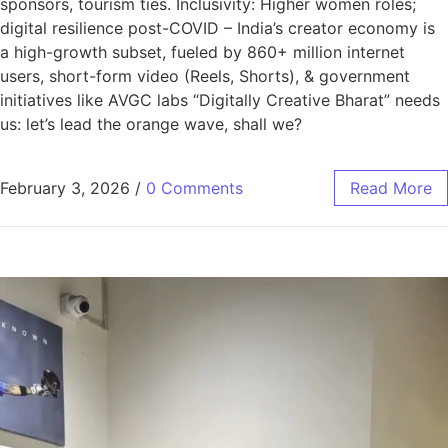
sponsors, tourism ties. Inclusivity: Higher women roles;
digital resilience post-COVID – India’s creator economy is
a high-growth subset, fueled by 860+ million internet
users, short-form video (Reels, Shorts), & government
initiatives like AVGC labs “Digitally Creative Bharat” needs
us: let’s lead the orange wave, shall we?
February 3, 2026
/
0 Comments
Read More