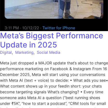
Meta’s Biggest Performance
Update in 2025
Digital
,
Marketing
,
Social Media
Meta just dropped a MAJOR update that’s about to change
performance marketing on Facebook & Instagram From 16
December 2025, Meta will start using your conversations
with Meta AI (text + voice) to decide: • What ads you see•
What content shows up in your feedIn short: your chats
become targeting signals What’s changing? • Every time
someone asks Meta AI a question (“best running shoes
under ₹5K”, “how to start a podcast”, “CRM tools for small