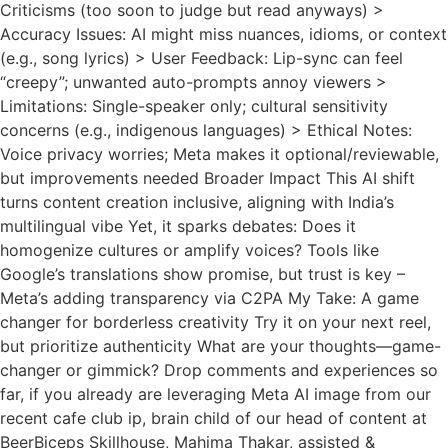
Criticisms (too soon to judge but read anyways) >
Accuracy Issues: AI might miss nuances, idioms, or context
(e.g., song lyrics) > User Feedback: Lip-sync can feel
“creepy”; unwanted auto-prompts annoy viewers >
Limitations: Single-speaker only; cultural sensitivity
concerns (e.g., indigenous languages) > Ethical Notes:
Voice privacy worries; Meta makes it optional/reviewable,
but improvements needed Broader Impact This AI shift
turns content creation inclusive, aligning with India’s
multilingual vibe Yet, it sparks debates: Does it
homogenize cultures or amplify voices? Tools like
Google’s translations show promise, but trust is key –
Meta’s adding transparency via C2PA My Take: A game
changer for borderless creativity Try it on your next reel,
but prioritize authenticity What are your thoughts—game-
changer or gimmick? Drop comments and experiences so
far, if you already are leveraging Meta AI image from our
recent cafe club ip, brain child of our head of content at
BeerBiceps Skillhouse, Mahima Thakar, assisted &