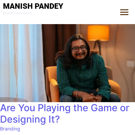
MANISH PANDEY
Brand Consultant
Are You Playing the Game or
Designing It?
Branding