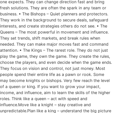
one expects. They can change direction fast and bring
fresh solutions. They are often the spark in any team or
business. • The Bishops – Quiet planners and protectors.
They work in the background to secure deals, safeguard
interests, and create strategies others do not see. • The
Queens – The most powerful in movement and influence.
They set trends, shift markets, and break rules when
needed. They can make major moves fast and command
attention. • The Kings – The rarest role. They do not just
play the game, they own the game. They create the rules,
choose the players, and even decide when the game ends.
They focus on vision and control, not just money. Most
people spend their entire life as a pawn or rook. Some
may become knights or bishops. Very few reach the level
of a queen or king. If you want to grow your impact,
income, and influence, aim to learn the skills of the higher
roles. Think like a queen – act with speed and
influence.Move like a knight – stay creative and
unpredictable.Plan like a king – understand the big picture