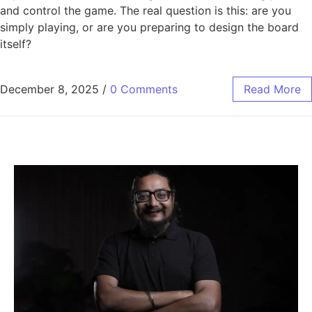
and control the game. The real question is this: are you
simply playing, or are you preparing to design the board
itself?
December 8, 2025
/
0 Comments
Read More