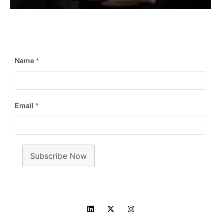
📢
Stay in the Loop! Subscribe Now for Exciting
Updates & Newsletters!
Name
*
Email
*
Subscribe Now
Copyright © 2014 - 2025 Manish Pandey. All rights reserved.