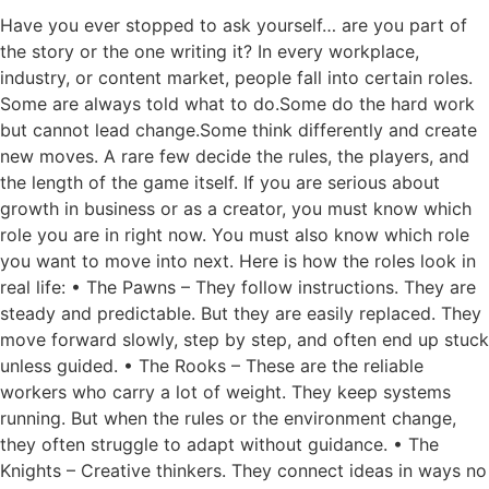
Have you ever stopped to ask yourself… are you part of
the story or the one writing it? In every workplace,
industry, or content market, people fall into certain roles.
Some are always told what to do.Some do the hard work
but cannot lead change.Some think differently and create
new moves. A rare few decide the rules, the players, and
the length of the game itself. If you are serious about
growth in business or as a creator, you must know which
role you are in right now. You must also know which role
you want to move into next. Here is how the roles look in
real life: • The Pawns – They follow instructions. They are
steady and predictable. But they are easily replaced. They
move forward slowly, step by step, and often end up stuck
unless guided. • The Rooks – These are the reliable
workers who carry a lot of weight. They keep systems
running. But when the rules or the environment change,
they often struggle to adapt without guidance. • The
Knights – Creative thinkers. They connect ideas in ways no