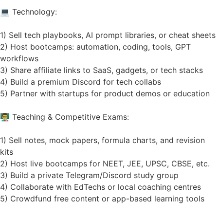
💻 Technology:
1) Sell tech playbooks, AI prompt libraries, or cheat sheets
2) Host bootcamps: automation, coding, tools, GPT
workflows
3) Share affiliate links to SaaS, gadgets, or tech stacks
4) Build a premium Discord for tech collabs
5) Partner with startups for product demos or education
👨‍🏫 Teaching & Competitive Exams:
1) Sell notes, mock papers, formula charts, and revision
kits
2) Host live bootcamps for NEET, JEE, UPSC, CBSE, etc.
3) Build a private Telegram/Discord study group
4) Collaborate with EdTechs or local coaching centres
5) Crowdfund free content or app-based learning tools