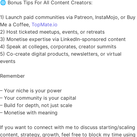
🌐 Bonus Tips For All Content Creators:
1) Launch paid communities via Patreon, InstaMojo, or Buy
Me a Coffee,
TopMate.io
2) Host ticketed meetups, events, or retreats
3) Monetise expertise via LinkedIn-sponsored content
4) Speak at colleges, corporates, creator summits
5) Co-create digital products, newsletters, or virtual
events
Remember
– Your niche is your power
– Your community is your capital
– Build for depth, not just scale
– Monetise with meaning
If you want to connect with me to discuss starting/scaling
content, strategy, growth, feel free to block my time using