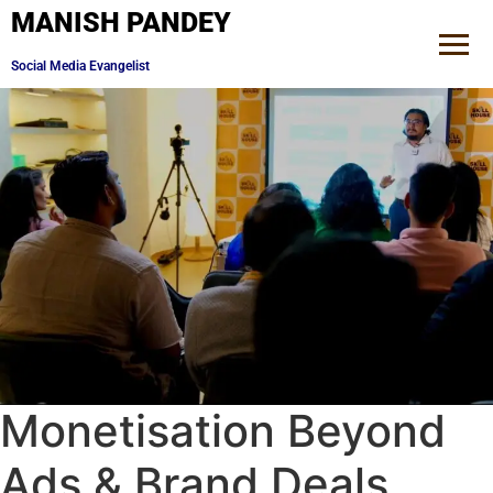
MANISH PANDEY
Brand Consultant
Monetisation Beyond
Ads & Brand Deals