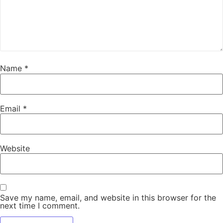
Name
*
Email
*
Website
Save my name, email, and website in this browser for the
next time I comment.