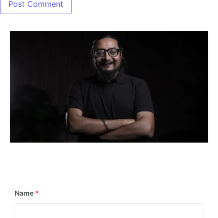
📢
Stay in the Loop! Subscribe Now for Exciting
Updates & Newsletters!
Name
*