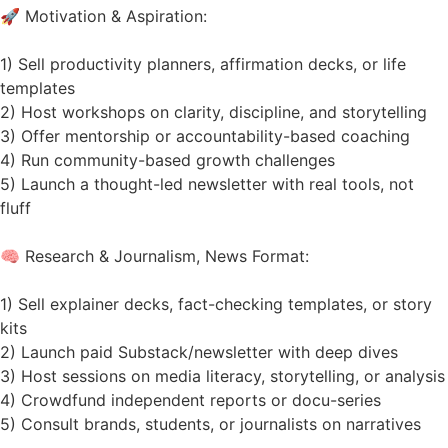
🚀 Motivation & Aspiration:
1) Sell productivity planners, affirmation decks, or life
templates
2) Host workshops on clarity, discipline, and storytelling
3) Offer mentorship or accountability-based coaching
4) Run community-based growth challenges
5) Launch a thought-led newsletter with real tools, not
fluff
🧠 Research & Journalism, News Format:
1) Sell explainer decks, fact-checking templates, or story
kits
2) Launch paid Substack/newsletter with deep dives
3) Host sessions on media literacy, storytelling, or analysis
4) Crowdfund independent reports or docu-series
5) Consult brands, students, or journalists on narratives