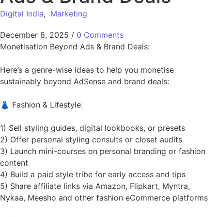
Digital India
,
Marketing
December 8, 2025
/
0 Comments
Monetisation Beyond Ads & Brand Deals:
Here’s a genre-wise ideas to help you monetise
sustainably beyond AdSense and brand deals:
👗 Fashion & Lifestyle:
1) Sell styling guides, digital lookbooks, or presets
2) Offer personal styling consults or closet audits
3) Launch mini-courses on personal branding or fashion
content
4) Build a paid style tribe for early access and tips
5) Share affiliate links via Amazon, Flipkart, Myntra,
Nykaa, Meesho and other fashion eCommerce platforms