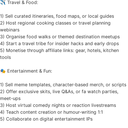
✈️ Travel & Food:
1) Sell curated itineraries, food maps, or local guides
2) Host regional cooking classes or travel planning
webinars
3) Organise food walks or themed destination meetups
4) Start a travel tribe for insider hacks and early drops
5) Monetise through affiliate links: gear, hotels, kitchen
tools
🎭 Entertainment & Fun:
1) Sell meme templates, character-based merch, or scripts
2) Offer exclusive skits, live Q&As, or fa watch parties,
meet-ups
3) Host virtual comedy nights or reaction livestreams
4) Teach content creation or humour-writing 1:1
5) Collaborate on digital entertainment IPs