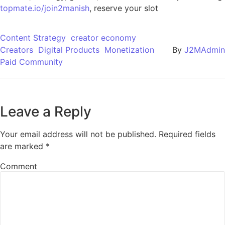
topmate.io/join2manish
, reserve your slot
Content Strategy
creator economy
Creators
Digital Products
Monetization
By
J2MAdmin
Paid Community
Leave a Reply
Your email address will not be published.
Required fields
are marked
*
Comment